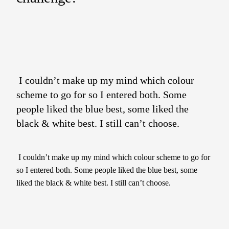
I couldn’t make up my mind which colour
scheme to go for so I entered both. Some
people liked the blue best, some liked the
black & white best. I still can’t choose.
I couldn’t make up my mind which colour scheme to go for
so I entered both. Some people liked the blue best, some
liked the black & white best. I still can’t choose.