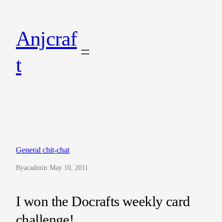
Skip
to
Anjcraf
content
t
General chit-chat
By
acadmin
·
May 10, 2011
I won the Docrafts weekly card
challenge!