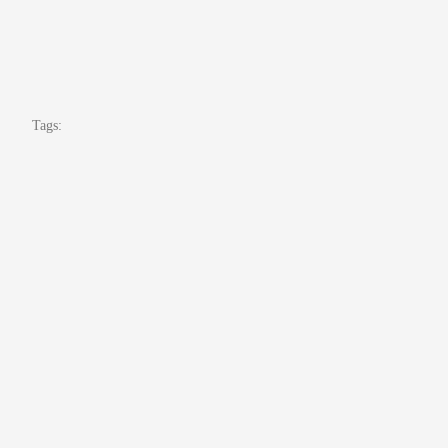
Tags: