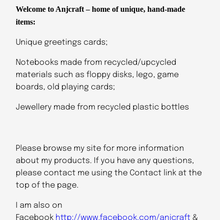
Welcome to Anjcraft – home of unique, hand-made
items:
Unique greetings cards;
Notebooks made from recycled/upcycled
materials such as floppy disks, lego, game
boards, old playing cards;
Jewellery made from recycled plastic bottles
Please browse my site for more information
about my products. If you have any questions,
please contact me using the Contact link at the
top of the page.
I am also on
Facebook
http://www.facebook.com/anjcraft
&