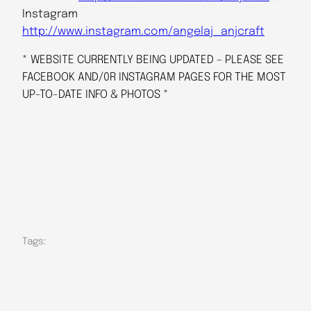
Instagram
http://www.instagram.com/angelaj_anjcraft
* WEBSITE CURRENTLY BEING UPDATED – PLEASE SEE
FACEBOOK AND/0R INSTAGRAM PAGES FOR THE MOST
UP-TO-DATE INFO & PHOTOS *
Tags: