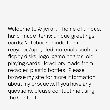
Welcome to Anjcraft – home of unique,
hand-made items: Unique greetings
cards; Notebooks made from
recycled/upcycled materials such as
floppy disks, lego, game boards, old
playing cards; Jewellery made from
recycled plastic bottles Please
browse my site for more information
about my products. If you have any
questions, please contact me using
the Contact…