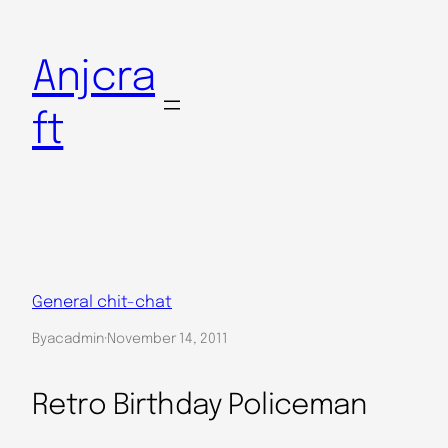
Skip
to
Anjcra
content
ft
General chit-chat
By
acadmin
·
November 14, 2011
Retro Birthday Policeman