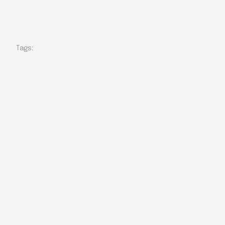
Tags: