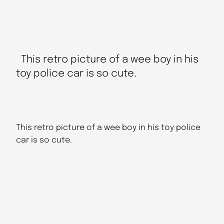
This retro picture of a wee boy in his
toy police car is so cute.
This retro picture of a wee boy in his toy police
car is so cute.