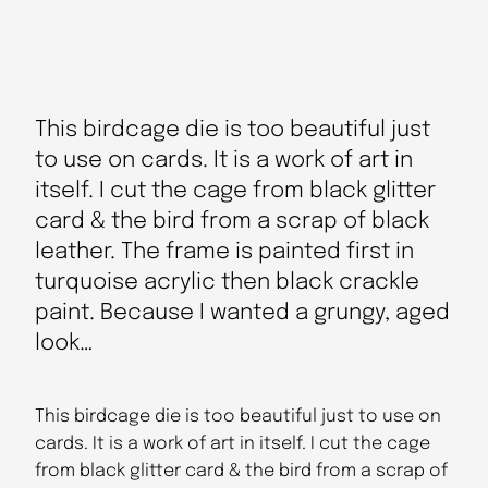
This birdcage die is too beautiful just
to use on cards. It is a work of art in
itself. I cut the cage from black glitter
card & the bird from a scrap of black
leather. The frame is painted first in
turquoise acrylic then black crackle
paint. Because I wanted a grungy, aged
look…
This birdcage die is too beautiful just to use on
cards. It is a work of art in itself. I cut the cage
from black glitter card & the bird from a scrap of