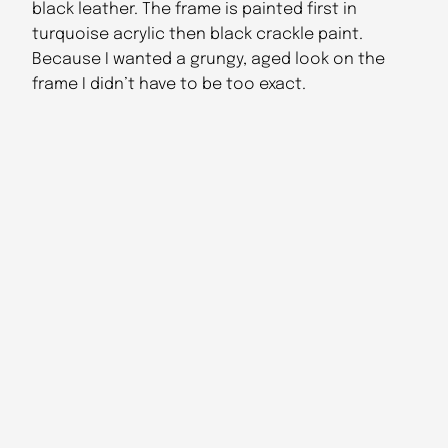
black leather. The frame is painted first in
turquoise acrylic then black crackle paint.
Because I wanted a grungy, aged look on the
frame I didn’t have to be too exact.