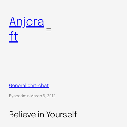
Skip
to
Anjcra
content
ft
General chit-chat
By
acadmin
·
March 5, 2012
Believe in Yourself