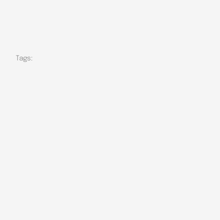
Tags: