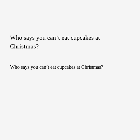
Who says you can’t eat cupcakes at
Christmas?
Who says you can’t eat cupcakes at Christmas?