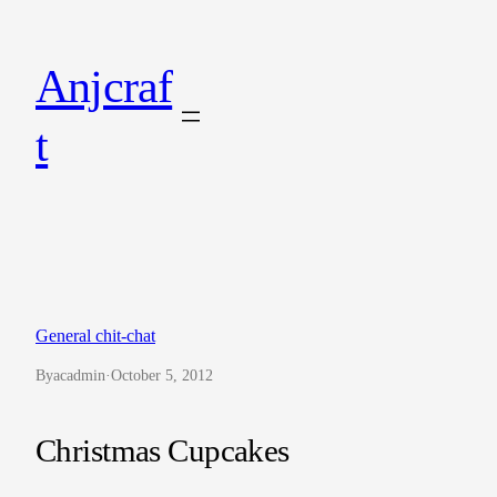
Skip
to
Anjcraf
content
t
General chit-chat
By
acadmin
·
October 5, 2012
Christmas Cupcakes