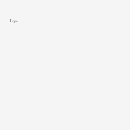
Tags: