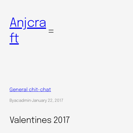
Skip
to
Anjcra
content
ft
General chit-chat
By
acadmin
·
January 22, 2017
Valentines 2017