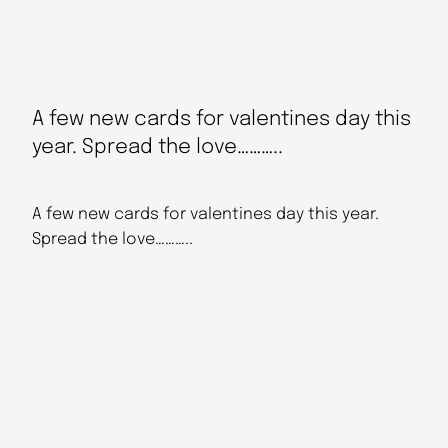
A few new cards for valentines day this
year. Spread the love………..
A few new cards for valentines day this year.
Spread the love………..