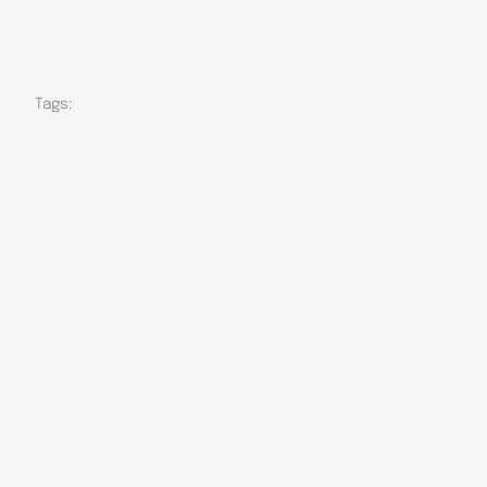
Tags: