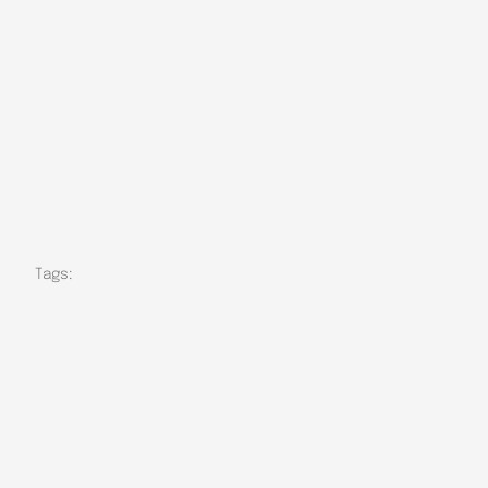
Tags: