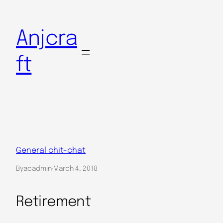
Skip
to
Anjcra
content
ft
General chit-chat
By
acadmin
·
March 4, 2018
Retirement