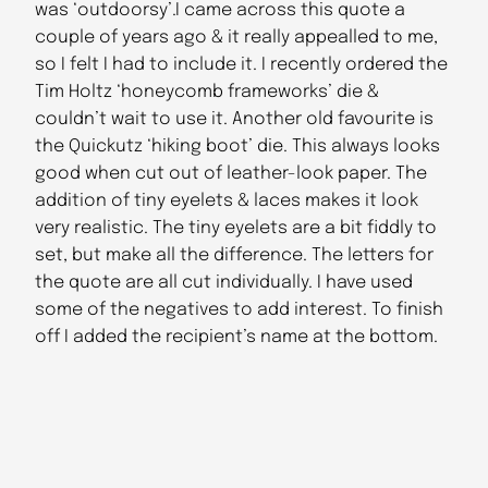
was ‘outdoorsy’.I came across this quote a
couple of years ago & it really appealled to me,
so I felt I had to include it. I recently ordered the
Tim Holtz ‘honeycomb frameworks’ die &
couldn’t wait to use it. Another old favourite is
the Quickutz ‘hiking boot’ die. This always looks
good when cut out of leather-look paper. The
addition of tiny eyelets & laces makes it look
very realistic. The tiny eyelets are a bit fiddly to
set, but make all the difference. The letters for
the quote are all cut individually. I have used
some of the negatives to add interest. To finish
off I added the recipient’s name at the bottom.