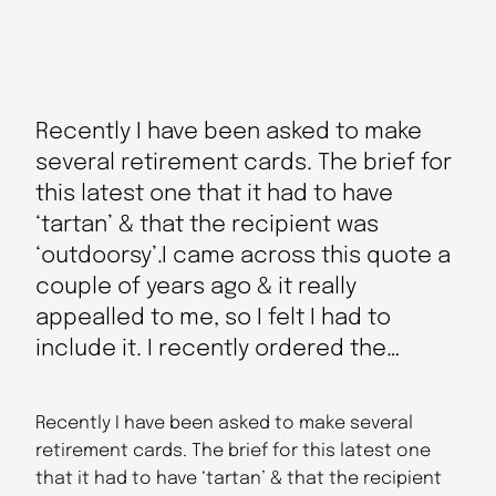
Recently I have been asked to make
several retirement cards. The brief for
this latest one that it had to have
‘tartan’ & that the recipient was
‘outdoorsy’.I came across this quote a
couple of years ago & it really
appealled to me, so I felt I had to
include it. I recently ordered the…
Recently I have been asked to make several
retirement cards. The brief for this latest one
that it had to have ‘tartan’ & that the recipient