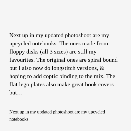
Next up in my updated photoshoot are my
upcycled notebooks. The ones made from
floppy disks (all 3 sizes) are still my
favourites. The original ones are spiral bound
but I also now do longstitch versions, &
hoping to add coptic binding to the mix. The
flat lego plates also make great book covers
but…
Next up in my updated photoshoot are my upcycled
notebooks.