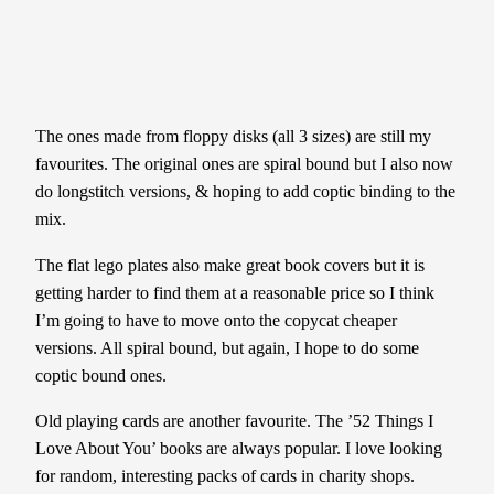
The ones made from floppy disks (all 3 sizes) are still my
favourites. The original ones are spiral bound but I also now
do longstitch versions, & hoping to add coptic binding to the
mix.
The flat lego plates also make great book covers but it is
getting harder to find them at a reasonable price so I think
I’m going to have to move onto the copycat cheaper
versions. All spiral bound, but again, I hope to do some
coptic
bound ones.
Old playing cards are another favourite. The ’52 Things I
Love About You’ books are always popular. I love looking
for random, interesting packs of cards in charity shops.