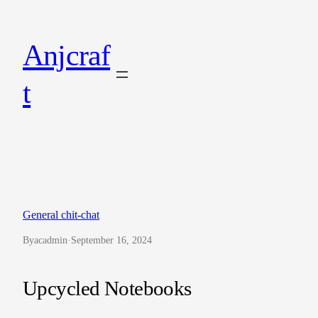
Skip
to
Anjcraf
content
t
General chit-chat
By
acadmin
·
September 16, 2024
Upcycled Notebooks