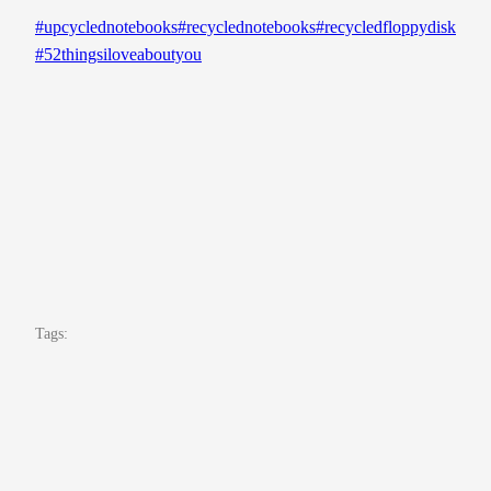
#upcyclednotebooks
#recyclednotebooks
#recycledfloppydisk
#52thingsiloveaboutyou
Tags: