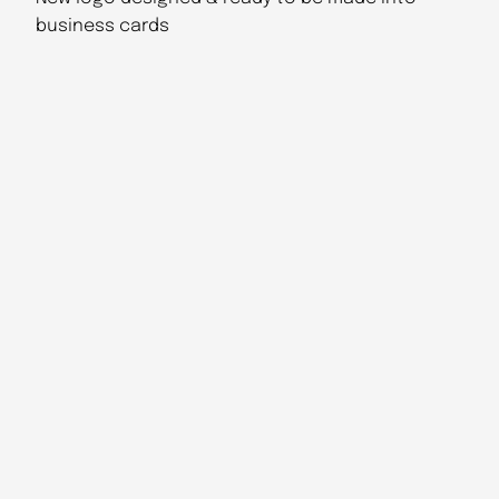
business cards