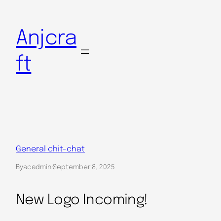
Skip
to
Anjcra
content
ft
General chit-chat
By
acadmin
·
September 8, 2025
New Logo Incoming!