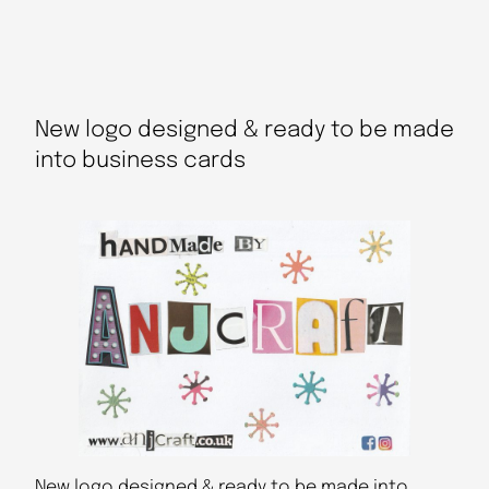
New logo designed & ready to be made
into business cards
New logo designed & ready to be made into