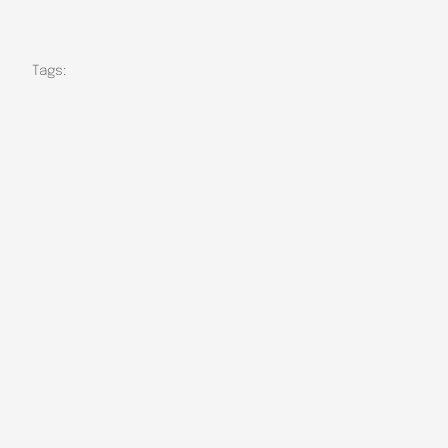
Tags: