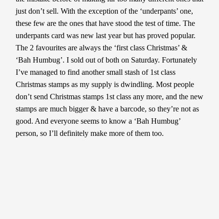
just don’t sell. With the exception of the ‘underpants’ one,
these few are the ones that have stood the test of time. The
underpants card was new last year but has proved popular.
The 2 favourites are always the ‘first class Christmas’ &
‘Bah Humbug’. I sold out of both on Saturday. Fortunately
I’ve managed to find another small stash of 1st class
Christmas stamps as my supply is dwindling. Most people
don’t send Christmas stamps 1st class any more, and the new
stamps are much bigger & have a barcode, so they’re not as
good. And everyone seems to know a ‘Bah Humbug’
person, so I’ll definitely make more of them too.