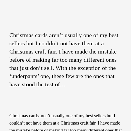
Christmas cards aren’t usually one of my best
sellers but I couldn’t not have them at a
Christmas craft fair. I have made the mistake
before of making far too many different ones
that just don’t sell. With the exception of the
‘underpants’ one, these few are the ones that
have stood the test of…
Christmas cards aren’t usually one of my best sellers but I
couldn’t not have them at a Christmas craft fair. I have made
the mistake before of making far too many different ones that