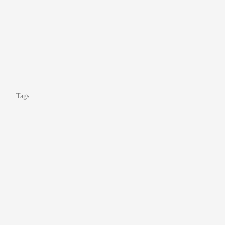
Tags: