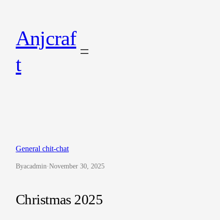
Skip
to
Anjcraf
content
t
General chit-chat
By
acadmin
·
November 30, 2025
Christmas 2025