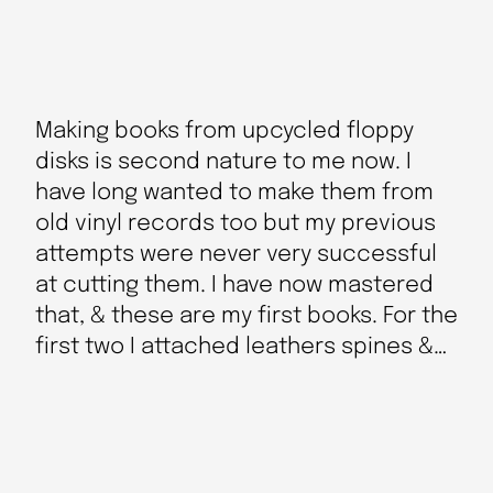
Making books from upcycled floppy
disks is second nature to me now. I
have long wanted to make them from
old vinyl records too but my previous
attempts were never very successful
at cutting them. I have now mastered
that, & these are my first books. For the
first two I attached leathers spines &…