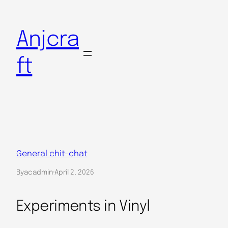
Skip
to
Anjcra
content
ft
General chit-chat
By
acadmin
·
April 2, 2026
Experiments in Vinyl