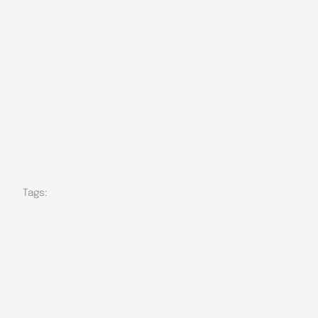
Tags: