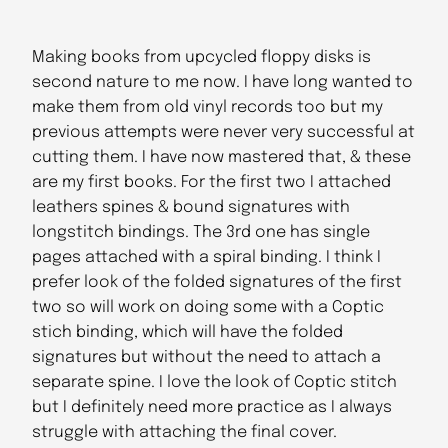
Making books from upcycled floppy disks is
second nature to me now. I have long wanted to
make them from old vinyl records too but my
previous attempts were never very successful at
cutting them. I have now mastered that, & these
are my first books. For the first two I attached
leathers spines & bound signatures with
longstitch bindings. The 3rd one has single
pages attached with a spiral binding. I think I
prefer look of the folded signatures of the first
two so will work on doing some with a Coptic
stich binding, which will have the folded
signatures but without the need to attach a
separate spine. I love the look of Coptic stitch
but I definitely need more practice as I always
struggle with attaching the final cover.