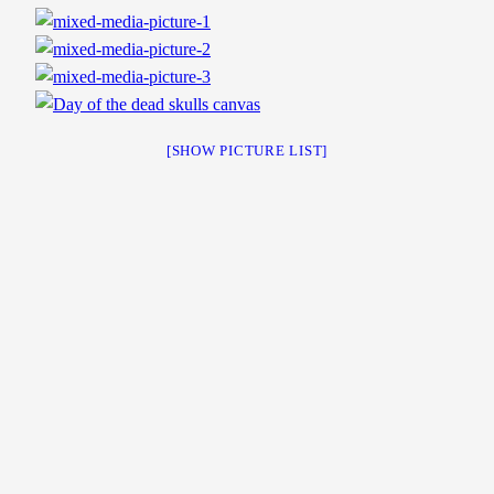
[SHOW PICTURE LIST]