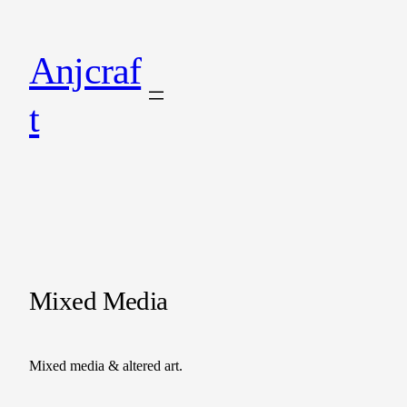
Anjcraf
t
Mixed Media
Mixed media & altered art.