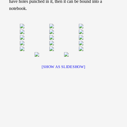
have holes punched in it, then it can be bound into a
notebook.
[SHOW AS SLIDESHOW]