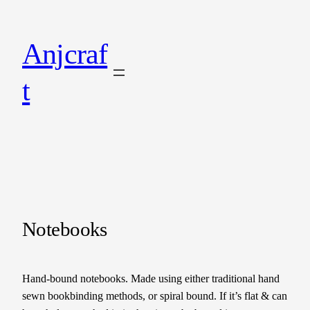
Anjcraf
t
Notebooks
Hand-bound notebooks. Made using either traditional hand
sewn bookbinding methods, or spiral bound. If it’s flat & can