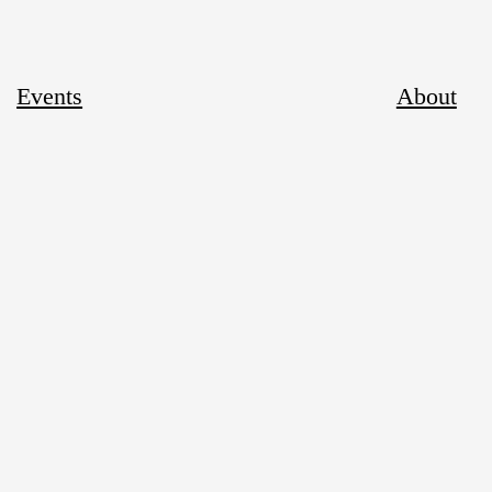
Events
About