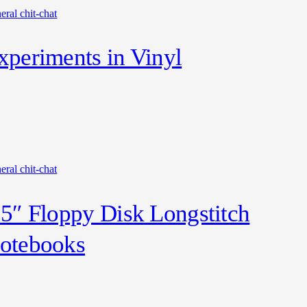
eral chit-chat
xperiments in Vinyl
eral chit-chat
.5″ Floppy Disk Longstitch
otebooks