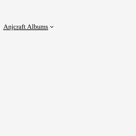
Anjcraft Albums