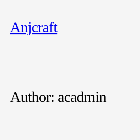
Anjcraft
Author:
acadmin