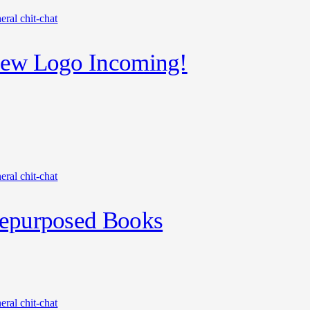
eral chit-chat
ew Logo Incoming!
eral chit-chat
epurposed Books
eral chit-chat