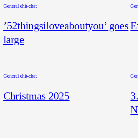
General chit-chat
Gen
’52thingsiloveaboutyou’ goes
E
large
General chit-chat
Gen
Christmas 2025
3
N