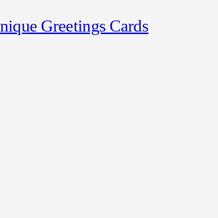
nique Greetings Cards