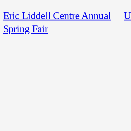
Eric Liddell Centre Annual
U
Spring Fair