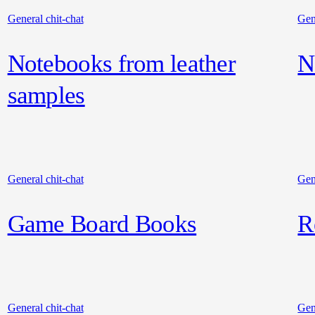
General chit-chat
Gen
Notebooks from leather
N
samples
General chit-chat
Gen
Game Board Books
R
General chit-chat
Gen