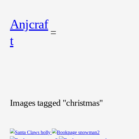
Anjcraf
t
Images tagged "christmas"