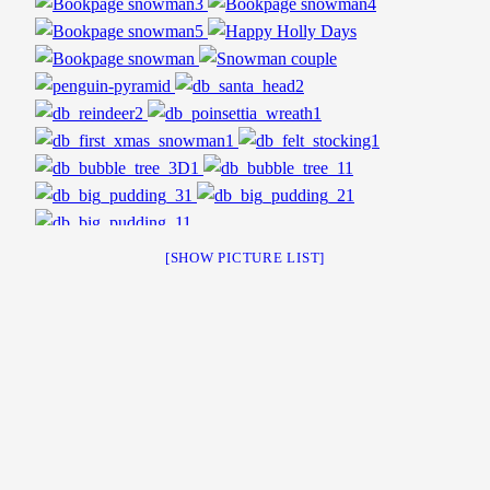
[SHOW PICTURE LIST]