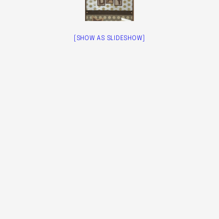
[SHOW AS SLIDESHOW]