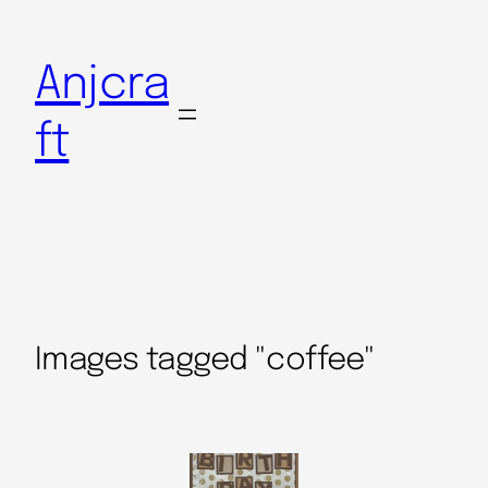
Anjcra
ft
Images tagged "coffee"