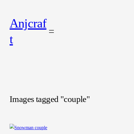
Anjcraf
t
Images tagged "couple"