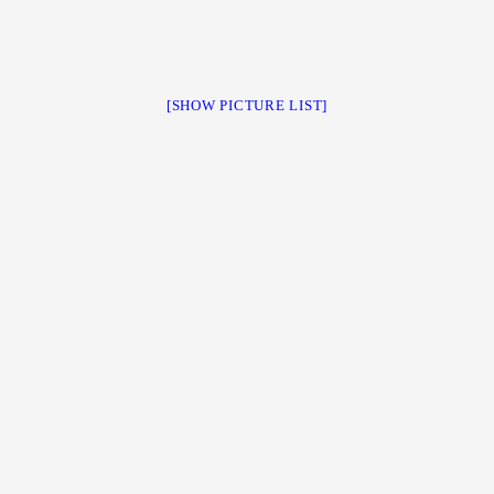
[SHOW PICTURE LIST]