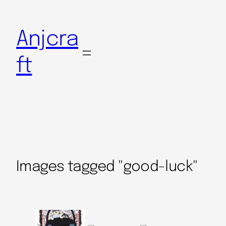
Anjcra
ft
Images tagged "good-luck"