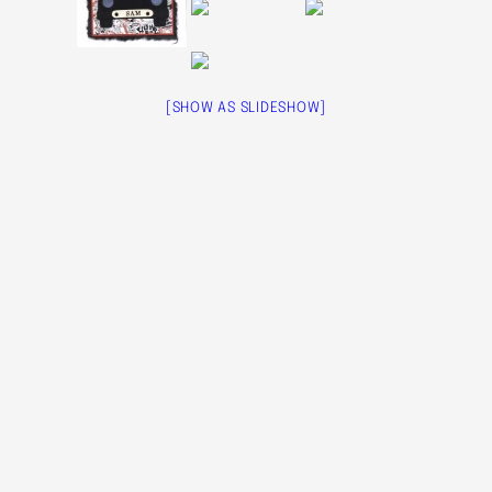
[SHOW AS SLIDESHOW]