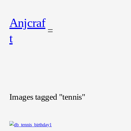
Anjcraf
t
Images tagged "tennis"