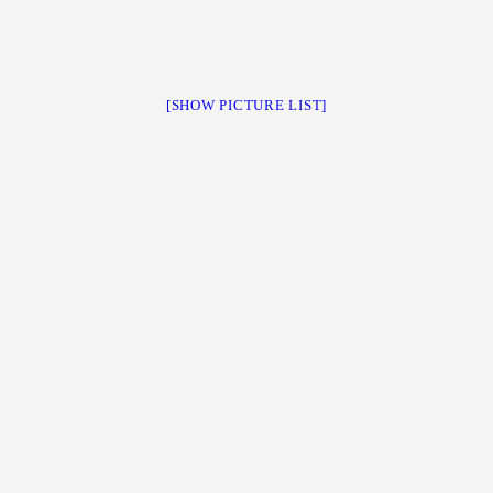
[SHOW PICTURE LIST]