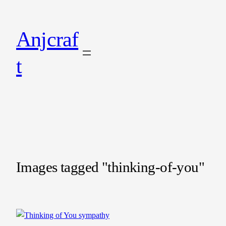
Anjcraf
t
Images tagged "thinking-of-you"