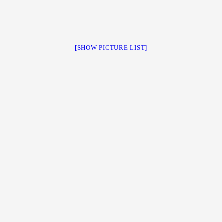
[SHOW PICTURE LIST]