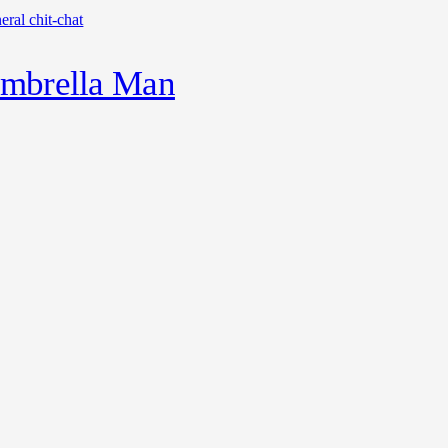
eral chit-chat
mbrella Man