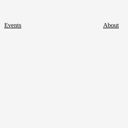
Events
About