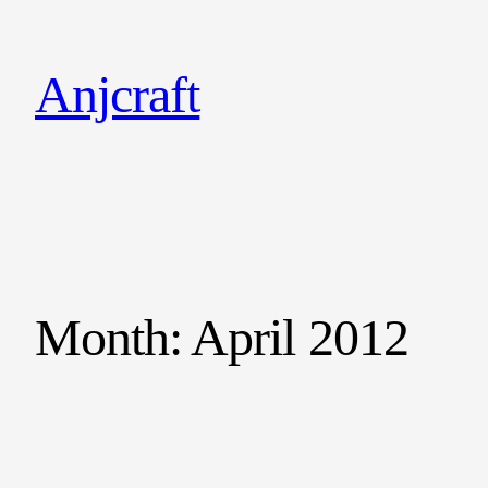
Anjcraft
Month:
April 2012