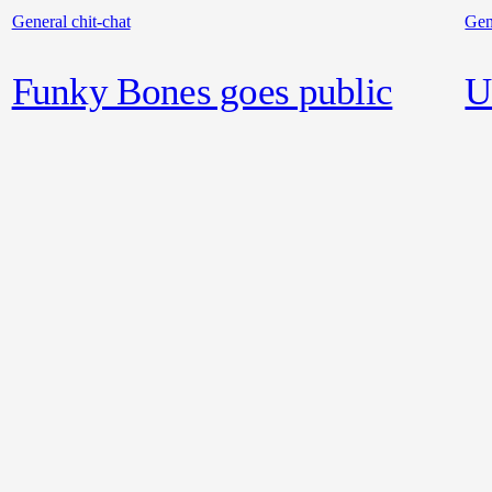
General chit-chat
Gen
Funky Bones goes public
U