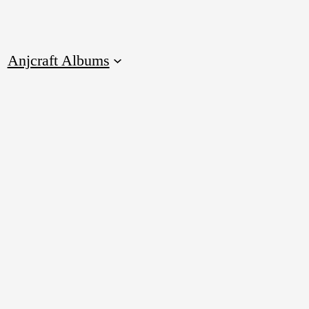
Anjcraft Albums