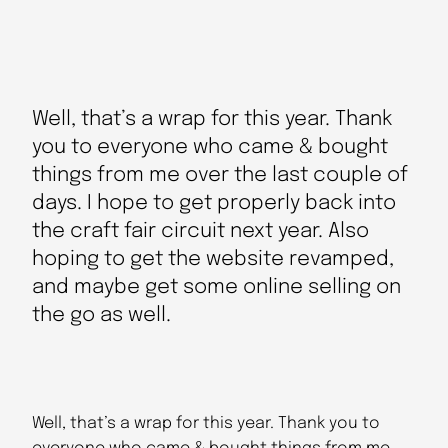
Well, that’s a wrap for this year. Thank
you to everyone who came & bought
things from me over the last couple of
days. I hope to get properly back into
the craft fair circuit next year. Also
hoping to get the website revamped,
and maybe get some online selling on
the go as well.
Well, that’s a wrap for this year. Thank you to