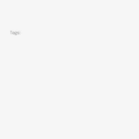
Tags: