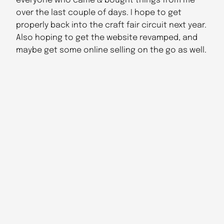
everyone who came & bought things from me
over the last couple of days. I hope to get
properly back into the craft fair circuit next year.
Also hoping to get the website revamped, and
maybe get some online selling on the go as well.