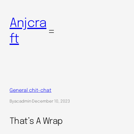
Skip
to
Anjcra
content
ft
General chit-chat
By
acadmin
·
December 10, 2023
That’s A Wrap