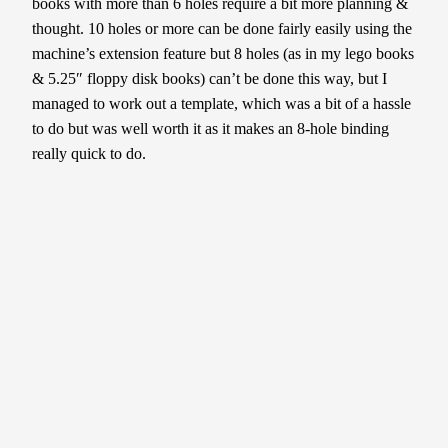
books with more than 6 holes require a bit more planning &
thought. 10 holes or more can be done fairly easily using the
machine’s extension feature but 8 holes (as in my lego books
& 5.25″ floppy disk books) can’t be done this way, but I
managed to work out a template, which was a bit of a hassle
to do but was well worth it as it makes an 8-hole binding
really quick to do.