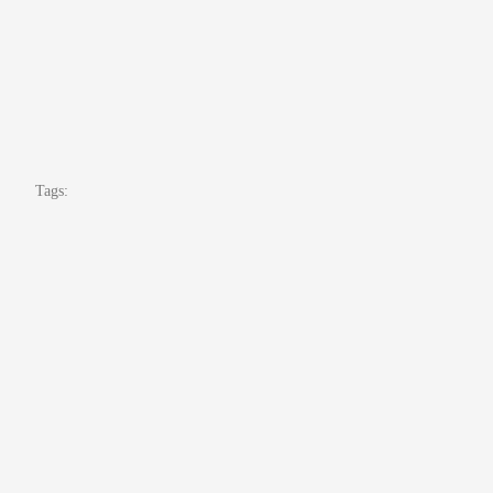
Tags: