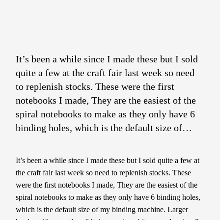
It’s been a while since I made these but I sold
quite a few at the craft fair last week so need
to replenish stocks. These were the first
notebooks I made, They are the easiest of the
spiral notebooks to make as they only have 6
binding holes, which is the default size of…
It’s been a while since I made these but I sold quite a few at
the craft fair last week so need to replenish stocks. These
were the first notebooks I made, They are the easiest of the
spiral notebooks to make as they only have 6 binding holes,
which is the default size of my binding machine. Larger