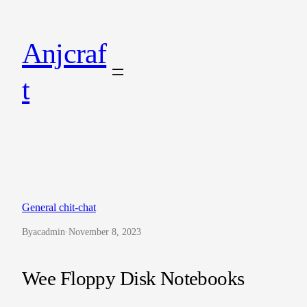
Skip
to
Anjcraf
content
t
General chit-chat
By
acadmin
·
November 8, 2023
Wee Floppy Disk Notebooks