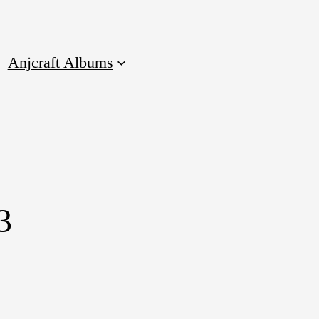
Anjcraft Albums
3