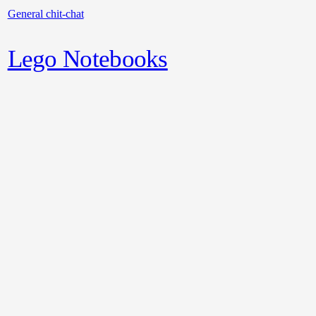
General chit-chat
Lego Notebooks