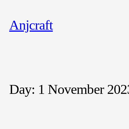
Anjcraft
Day:
1 November 202