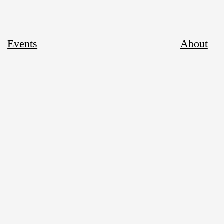
Events
About