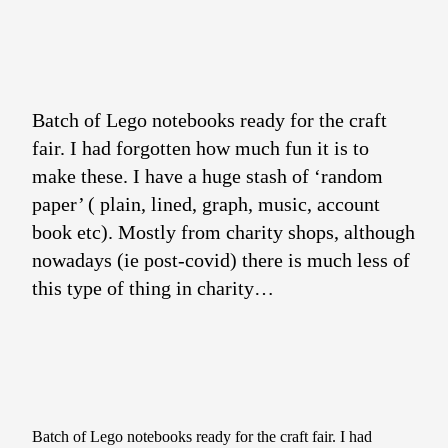
Batch of Lego notebooks ready for the craft
fair. I had forgotten how much fun it is to
make these. I have a huge stash of ‘random
paper’ ( plain, lined, graph, music, account
book etc). Mostly from charity shops, although
nowadays (ie post-covid) there is much less of
this type of thing in charity…
Batch of Lego notebooks ready for the craft fair. I had