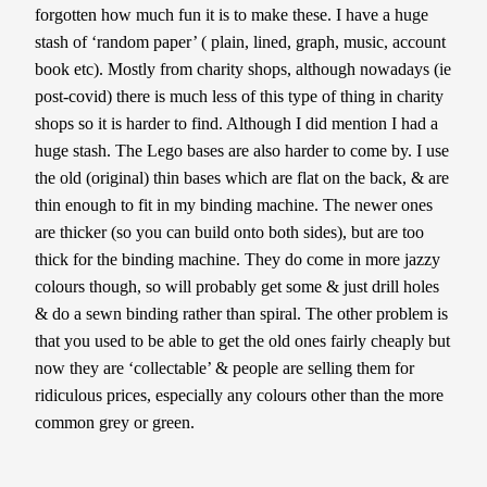
forgotten how much fun it is to make these. I have a huge
stash of ‘random paper’ ( plain, lined, graph, music, account
book etc). Mostly from charity shops, although nowadays (ie
post-covid) there is much less of this type of thing in charity
shops so it is harder to find. Although I did mention I had a
huge stash. The Lego bases are also harder to come by. I use
the old (original) thin bases which are flat on the back, & are
thin enough to fit in my binding machine. The newer ones
are thicker (so you can build onto both sides), but are too
thick for the binding machine. They do come in more jazzy
colours though, so will probably get some & just drill holes
& do a sewn binding rather than spiral. The other problem is
that you used to be able to get the old ones fairly cheaply but
now they are ‘collectable’ & people are selling them for
ridiculous prices, especially any colours other than the more
common grey or green.