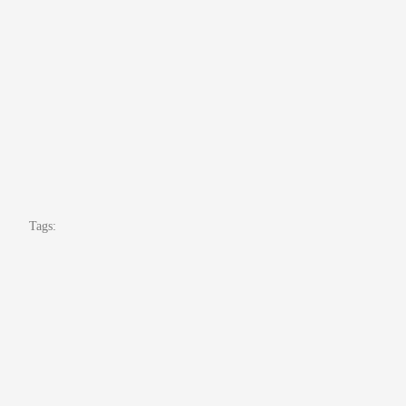
Tags: