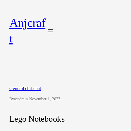
Skip
to
Anjcraf
content
t
General chit-chat
By
acadmin
·
November 1, 2023
Lego Notebooks