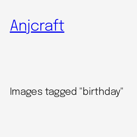
Anjcraft
Images tagged "birthday"