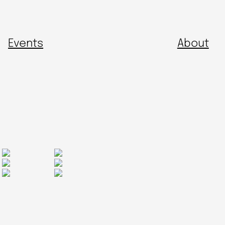
Events
About