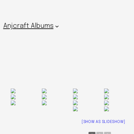
Anjcraft Albums
[SHOW AS SLIDESHOW]