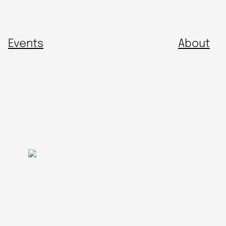
Events
About