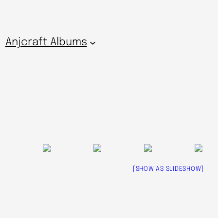
Anjcraft Albums
[SHOW AS SLIDESHOW]