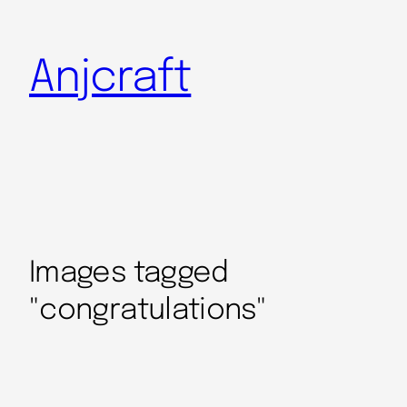
Anjcraft
Images tagged
"congratulations"