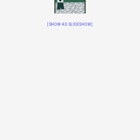
[SHOW AS SLIDESHOW]