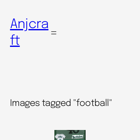
Anjcra
ft
Images tagged "football"