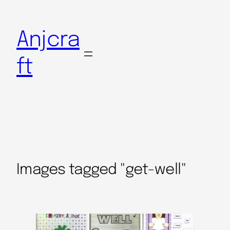
Anjcra
ft
Images tagged "get-well"