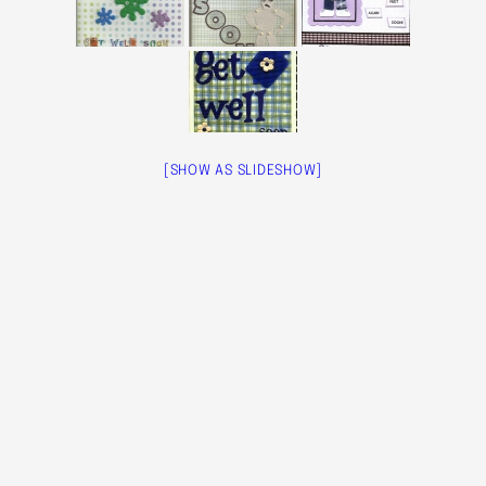
[SHOW AS SLIDESHOW]