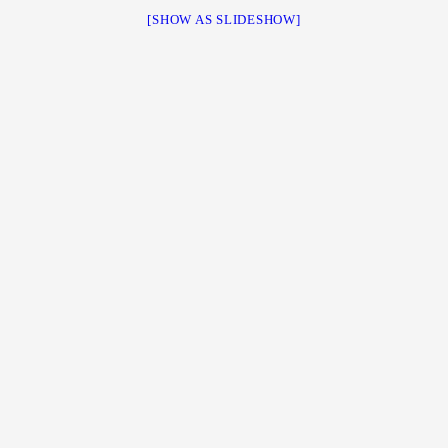
[SHOW AS SLIDESHOW]