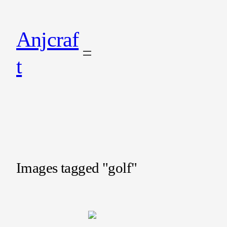
Anjcraf
t
Images tagged "golf"