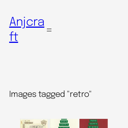
Anjcra
ft
Images tagged "retro"