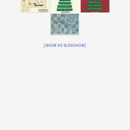
[SHOW AS SLIDESHOW]