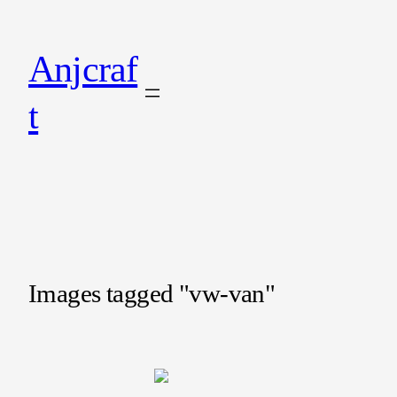
Anjcraf
t
Images tagged "vw-van"