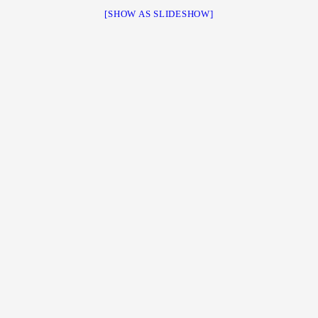
[SHOW AS SLIDESHOW]