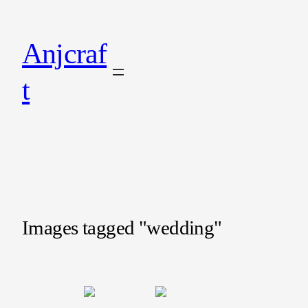
Anjcraf
t
Images tagged "wedding"