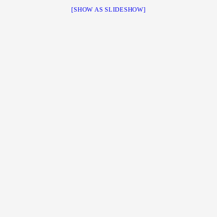
[SHOW AS SLIDESHOW]