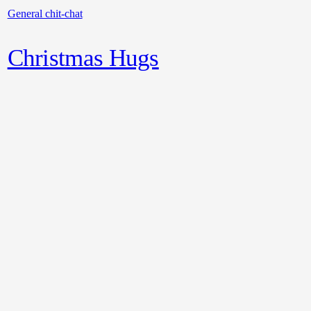
General chit-chat
Christmas Hugs