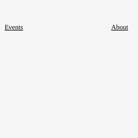
Events
About