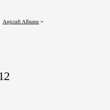
Anjcraft Albums
12