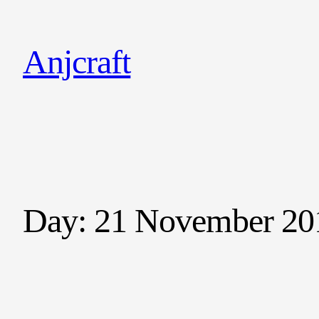
Anjcraft
Day:
21 November 20