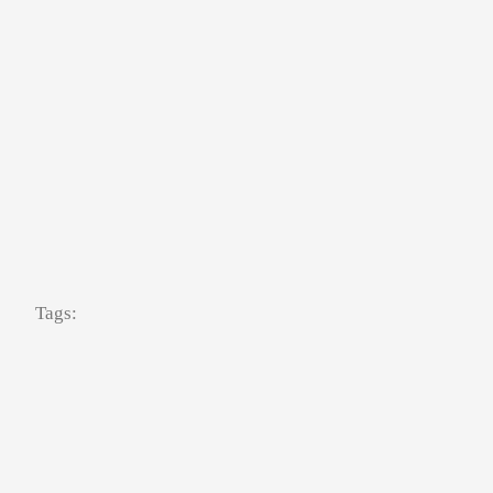
Tags: