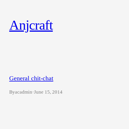
Skip
to
Anjcraft
content
General chit-chat
By
acadmin
·
June 15, 2014