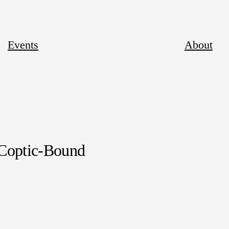
Events
About
 Coptic-Bound