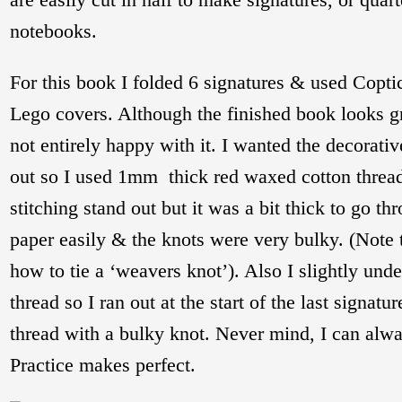
notebooks.
For this book I folded 6 signatures & used Coptic
Lego covers. Although the finished book looks gr
not entirely happy with it. I wanted the decorativ
out so I used 1mm thick red waxed cotton thread
stitching stand out but it was a bit thick to go th
paper easily & the knots were very bulky. (Note to
how to tie a ‘weavers knot’). Also I slightly und
thread so I ran out at the start of the last signat
thread with a bulky knot. Never mind, I can alway
Practice makes perfect.