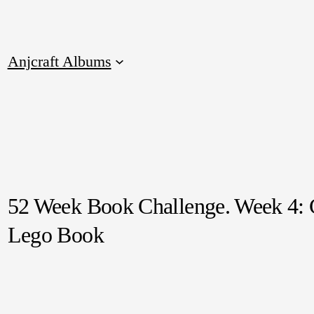
Anjcraft Albums
52 Week Book Challenge. Week 4:
Lego Book