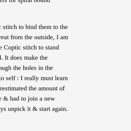
 stitch to bind them to the
eat from the outside, I am
e Coptic stitch to stand
. It does make the
rough the holes in the
 self : I really must learn
erestimated the amount of
ure & had to join a new
s unpick it & start again.