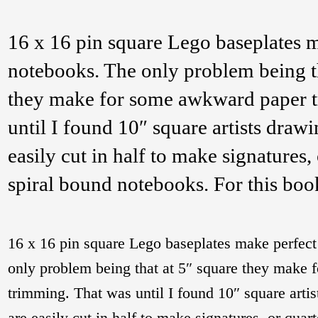
16 x 16 pin square Lego baseplates m
notebooks. The only problem being th
they make for some awkward paper 
until I found 10″ square artists draw
easily cut in half to make signatures, 
spiral bound notebooks. For this bo
16 x 16 pin square Lego baseplates make perfect
only problem being that at 5″ square they make
trimming. That was until I found 10″ square arti
are easily cut in half to make signatures, or quart