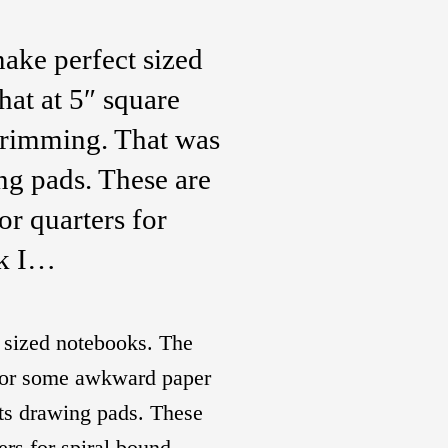
ake perfect sized
at at 5″ square
trimming. That was
ing pads. These are
or quarters for
ok I…
 sized notebooks. The
 for some awkward paper
sts drawing pads. These
ers for spiral bound